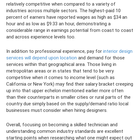
relatively competitive when compared to a variety of
industries across multiple sectors. The highest-paid 10
percent of earners have reported wages as high as $34 an
hour and as low as $9.33 an hour, demonstrating a
considerable range in earnings potential from coast to coast
and across experience levels too.
In addition to professional experience, pay for
interior design
services will depend upon location
and demand for those
services within that geographical area. Those living in
metropolitan areas or in states that tend to be very
competitive when it comes to income level (such as
California or New York) may find their salary bracket creeping
up into that upper echelon mentioned earlier more often
than their counterparts in smaller cities or rural parts of the
country due simply based on the supply/demand ratio local
businesses must consider when hiring designers.
Overall, focusing on becoming a skilled technician and
understanding common industry standards are excellent
starting points when researching what one might expect out