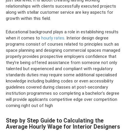
just skill level; it is about creating lasting working
relationships with clients successfully executed projects
along with stellar customer service are key aspects for
growth within this field.
Educational background plays a role in establishing results
when it comes to
hourly rates
. Interior design degree
programs consist of courses related to principles such as
space planning and designing commercial spaces managed
properly provides prospective employers confidence that
they’re being offered assistance from someone not only
talented but experienced and compliant with regulatory
standards duties may require some additional specialised
knowledge including building codes or even accessibility
guidelines covered during classes at post-secondary
institution programmes so completing a bachelor’s degree
will provide applicants competitive edge over competition
coming right out of high
Step by Step Guide to Calculating the
Average Hourly Wage for Interior Designers