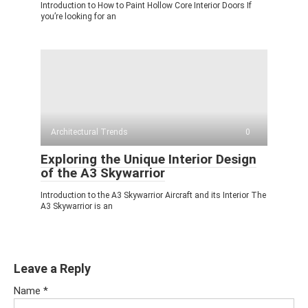
Introduction to How to Paint Hollow Core Interior Doors If
you’re looking for an
Architectural Trends
0
Exploring the Unique Interior Design
of the A3 Skywarrior
Introduction to the A3 Skywarrior Aircraft and its Interior The
A3 Skywarrior is an
Leave a Reply
Name
*