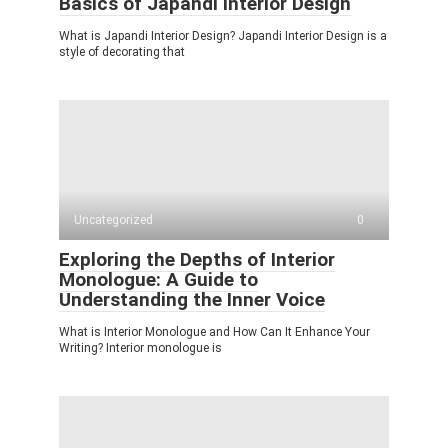
Basics of Japandi Interior Design
What is Japandi Interior Design? Japandi Interior Design is a
style of decorating that
Uncategorized
0
Exploring the Depths of Interior
Monologue: A Guide to
Understanding the Inner Voice
What is Interior Monologue and How Can It Enhance Your
Writing? Interior monologue is