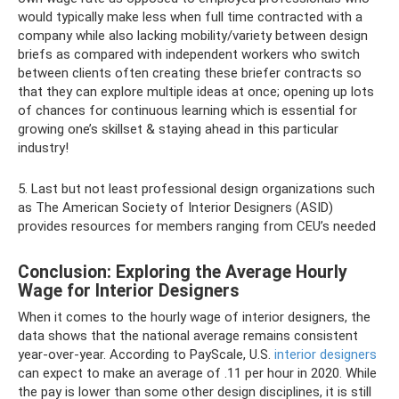
would typically make less when full time contracted with a
company while also lacking mobility/variety between design
briefs as compared with independent workers who switch
between clients often creating these briefer contracts so
that they can explore multiple ideas at once; opening up lots
of chances for continuous learning which is essential for
growing one’s skillset & staying ahead in this particular
industry!
5. Last but not least professional design organizations such
as The American Society of Interior Designers (ASID)
provides resources for members ranging from CEU’s needed
Conclusion: Exploring the Average Hourly
Wage for Interior Designers
When it comes to the hourly wage of interior designers, the
data shows that the national average remains consistent
year-over-year. According to PayScale, U.S.
interior designers
can expect to make an average of .11 per hour in 2020. While
the pay is lower than some other design disciplines, it is still