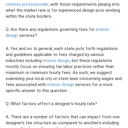
creative professionals,
with those requirements playing into
what the market rate is for experienced design pros working
within the state borders.
Q: Are there any regulations governing fees for
interior
design
services?
A: Yes and no. In general, each state puts forth regulations
and guidelines applicable to fees charged by various
industries including
interior design
, but these regulations
mostly focus on ensuring fair labor practices rather than
maximum or minimum hourly fees. As such, we suggest
examining your local city or state laws concerning wages and
fees associated with
interior design
services for a more
specific answer to this question.
Q: What factors affect a designer’s hourly rate?
A: There are a number of factors that can impact from one
designer’s fee structure as compared to another’s including