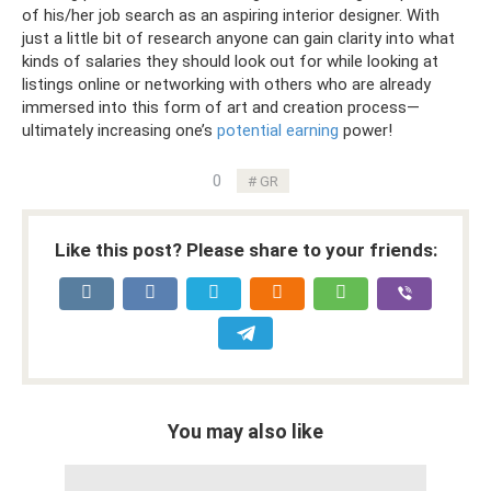
of his/her job search as an aspiring interior designer. With
just a little bit of research anyone can gain clarity into what
kinds of salaries they should look out for while looking at
listings online or networking with others who are already
immersed into this form of art and creation process—
ultimately increasing one’s
potential earning
power!
0
GR
Like this post? Please share to your friends:
You may also like