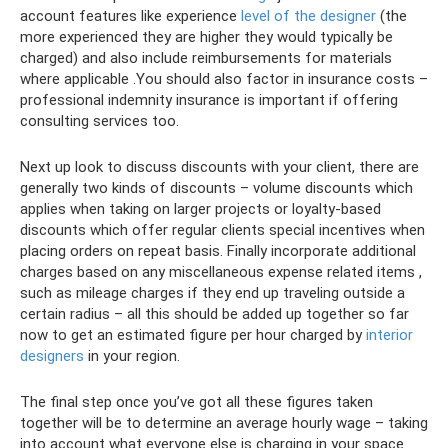
account features like experience
level of the designer
(the
more experienced they are higher they would typically be
charged) and also include reimbursements for materials
where applicable .You should also factor in insurance costs –
professional indemnity insurance is important if offering
consulting services too.
Next up look to discuss discounts with your client, there are
generally two kinds of discounts – volume discounts which
applies when taking on larger projects or loyalty-based
discounts which offer regular clients special incentives when
placing orders on repeat basis. Finally incorporate additional
charges based on any miscellaneous expense related items ,
such as mileage charges if they end up traveling outside a
certain radius – all this should be added up together so far
now to get an estimated figure per hour charged by
interior
designers
in your region.
The final step once you’ve got all these figures taken
together will be to determine an average hourly wage – taking
into account what everyone else is charging in your space