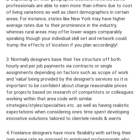
professionals are able to earn more than others due to cost
of living variations as well as client demographics in certain
areas. For instance, states like New York may have higher
average rates due to their prominence in the industry,
whereas rural areas may offer lower wages comparably
speaking though your individual skill set and network could
trump the effects of location if you plan accordingly!
3. Normally designers base their fee structure off both
hourly and per job payments via contracts or single
assignments depending on factors such as scope of work
and ‘value’ being provided by the designer’s services so it is
important to be confident about charge reasonable prices
for projects based on research of competitors or colleagues
working within that area code with similar
strategies/styles/specialties etc…as well as having realistic
expectations when considering ones time spent developing
innovative solutions tailored to clientele needs & wants
4. Freelance designers have more flexibility with setting their
own wage rate as opposed to employed professionals who