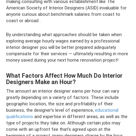
making consulting with various establishment like The
American Society of Interior Designers (ASID) invaluable for
anyone curious about benchmark salaries from coast to
coast or abroad .
By understanding what approaches should be taken when
exploring average hourly wages earned by a professional
interior designer you will be better prepared adequately
compensate for their services — ultimately resulting in more
money saved during your next home renovation project!
What Factors Affect How Much Do Interior
Designers Make an Hour?
The amount an interior designer earns per hour can vary
greatly depending on a variety of factors. These include
geographic location, the size and profitability of their
business, the designer’s level of experience,
educational
qualifications
and expertise in different areas, as well as the
type of projects they take on. Although certain jobs may
come with an upfront fee that’s agreed upon at the
beginning of a project, many designers charge by the hour.