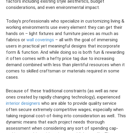
factors including existing style aesthetics, budget
considerations, and even environmental impact.
Today’s professionals who specialize in customizing living &
working environments use every element they can get their
hands on – light fixtures and furniture pieces as much as
fabrics or
wall coverings
– all with the goal of immersing
users in practical yet meaningful designs that incorporate
form & function. And while doing so is both fun & rewarding
it often comes with a hefty price tag due to increasing
demand combined with less than plentiful resources when it
comes to skilled craftsman or materials required in some
cases.
Because of these traditional constraints (as well as new
ones created by rapidly changing technology), experienced
interior designers
who are able to provide quality service
often secure extremely competitive wages; especially when
taking regional cost-of-living into consideration as well.. This
dynamic means that each project needs thorough
assessment when considering any sort of spending cap-