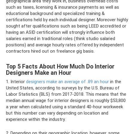
geographical area they work in, business overhead costs
such as taxes, licensing & insurance payments as well as
educational background and specialized training &
certifications held by each individual designer. Moreover highly
sought after qualifications such as being LEED accredited or
having an ASID certification will strongly influence both
salaries earned in traditional roles (think studio salaried
positions) and average hourly rates offered by independent
contractors hired out on freelance gig basis.
Top 5 Facts About How Much Do Interior
Designers Make an Hour
1. Interior
designers make an average of .89 an hour
in the
United States, according to surveys by the U.S. Bureau of
Labor Statistics (BLS) from 2017-2018. This means that the
median annual wage for interior designers is roughly $53,800
a year when calculated using a standard 40-hour workweek
but this number can vary depending on location and
experience within the industry.
2. Depending on their geographic location, however, some