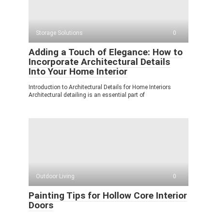
Storage Solutions
0
Adding a Touch of Elegance: How to
Incorporate Architectural Details
Into Your Home Interior
Introduction to Architectural Details for Home Interiors
Architectural detailing is an essential part of
Outdoor Living
0
Painting Tips for Hollow Core Interior
Doors