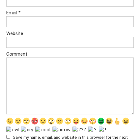
Email
*
Website
Comment
Save my name, email, and website in this browser for the next