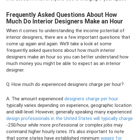
Frequently Asked Questions About How
Much Do Interior Designers Make an Hour
When it comes to understanding the income potential of
interior designers, there are a few important questions that
come up again and again. We’ll take a look at some
frequently asked questions about how much interior
designers make an hour so you can better understand how
much money you might be able to expect as an interior
designer.
Q: How much do experienced designers charge per hour?
A: The amount experienced
designers charge per hour
typically varies depending on experience, geographic location
and skill-level. However, generally speaking many experienced
design professionals in the United States will typically charge
-250/hour while more professional or complex jobs may
command higher hourly rates. It’s also important to note
that some states have established minimum
wages for