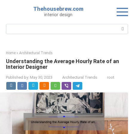
Skip
Thehousebrew.com
to
interior design
content
Search:
Home
»
Architectural Trends
Understanding the Average Hourly Rate of an
Interior Designer
Published by:
May 30, 2023
Architectural Trends
root