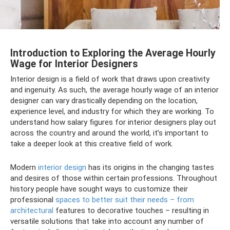
Introduction to Exploring the Average Hourly
Wage for Interior Designers
Interior design is a field of work that draws upon creativity
and ingenuity. As such, the average hourly wage of an interior
designer can vary drastically depending on the location,
experience level, and industry for which they are working. To
understand how salary figures for interior designers play out
across the country and around the world, it’s important to
take a deeper look at this creative field of work.
Modern
interior design
has its origins in the changing tastes
and desires of those within certain professions. Throughout
history people have sought ways to customize their
professional
spaces to better suit their needs – from
architectural
features to decorative touches – resulting in
versatile solutions that take into account any number of