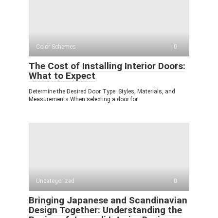
Color Schemes
0
The Cost of Installing Interior Doors:
What to Expect
Determine the Desired Door Type: Styles, Materials, and
Measurements When selecting a door for
Uncategorized
0
Bringing Japanese and Scandinavian
Design Together: Understanding the