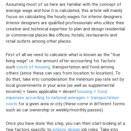
Assuming most of us here are familiar with the concept of
average wage and how it is calculated, this article will mainly
focus on calculating the hourly wages for interior designers.
Interior designers are qualified professionals who utilize their
creative and technical expertise to plan and design residential
or commercial places like offices, hotels, restaurants and
retail outlets among other places.
First of all we need to calculate what is known as the “true
living wage” i.e. the amount after accounting for factors
such
costs of housing,
transportation and food among
others (since these can vary from location to location). To
do that, take into consideration the minimum pay rate set by
local governments in your area (as well as supplemental
income) + taxes applicable + decent
housing + food
expenses according to national averages + transportation
costs
for a given area or city (these come in different forms
such as car ownership or weekly/monthly passes).
Once you have done this step, you can then start looking at a
few factors specific to
interior design
job roles. Take into