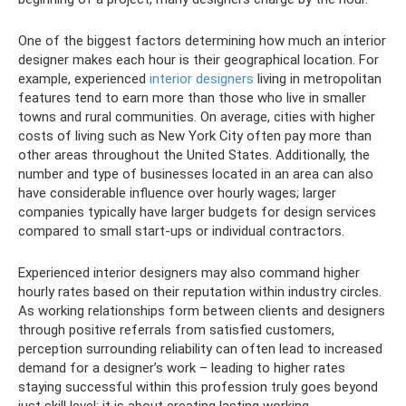
One of the biggest factors determining how much an interior
designer makes each hour is their geographical location. For
example, experienced
interior designers
living in metropolitan
features tend to earn more than those who live in smaller
towns and rural communities. On average, cities with higher
costs of living such as New York City often pay more than
other areas throughout the United States. Additionally, the
number and type of businesses located in an area can also
have considerable influence over hourly wages; larger
companies typically have larger budgets for design services
compared to small start-ups or individual contractors.
Experienced interior designers may also command higher
hourly rates based on their reputation within industry circles.
As working relationships form between clients and designers
through positive referrals from satisfied customers,
perception surrounding reliability can often lead to increased
demand for a designer’s work – leading to higher rates
staying successful within this profession truly goes beyond